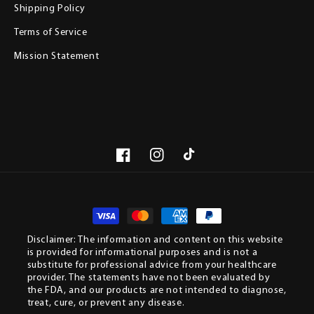
Shipping Policy
Terms of Service
Mission Statement
Facebook
Instagram
TikTok
Paym
meth
Disclaimer: The information and content on this website
is provided for informational purposes and is not a
substitute for professional advice from your healthcare
provider. The statements have not been evaluated by
the FDA, and our products are not intended to diagnose,
treat, cure, or prevent any disease.