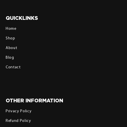
QUICKLINKS
Home
Shop
About
Blog
Contact
OTHER INFORMATION
Privacy Policy
Refund Policy