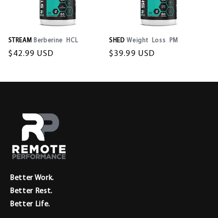
STREAM
Berberine HCL
SHED
Weight Loss PM
Regular
$42.99 USD
Regular
$39.99 USD
price
price
Better Work.
Better Rest.
Better Life.