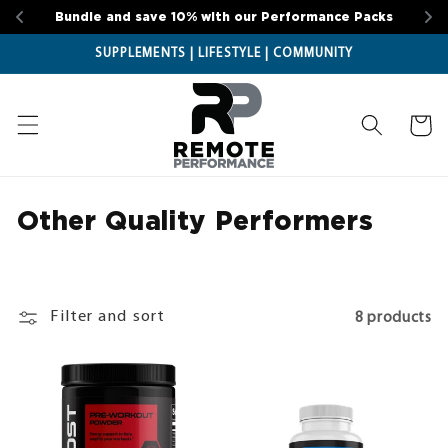
Skip to
Bundle and save 10% with our Performance Packs
content
SUPPLEMENTS | LIFESTYLE | COMMUNITY
Cart
Other Quality Performers
C
o
l
l
Filter and sort
8 products
e
c
t
i