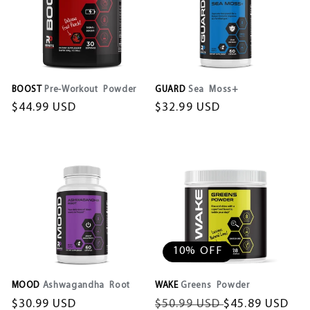
o
n
:
BOOST
Pre-Workout Powder
GUARD
Sea Moss+
Regular
$44.99 USD
Regular
$32.99 USD
price
price
10% OFF
MOOD
Ashwagandha Root
WAKE
Greens Powder
Regular
$30.99 USD
Regular
$50.99 USD
Sale
$45.89 USD