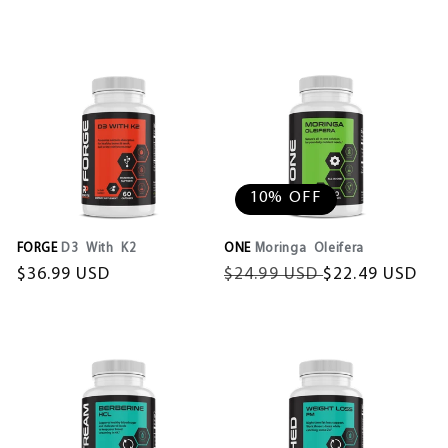
price
price
price
10% OFF
FORGE
D3 With K2
ONE
Moringa Oleifera
Regular
$36.99 USD
Regular
$24.99 USD
Sale
$22.49 USD
price
price
price