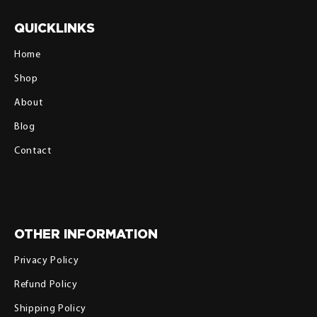
QUICKLINKS
Home
Shop
About
Blog
Contact
OTHER INFORMATION
Privacy Policy
Refund Policy
Shipping Policy