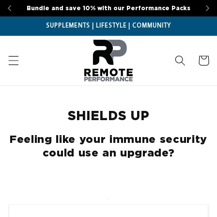
Skip to
Bundle and save 10% with our Performance Packs
content
SUPPLEMENTS | LIFESTYLE | COMMUNITY
Cart
SHIELDS UP
Feeling like your immune security
could use an upgrade?