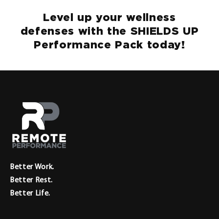
Level up your wellness
defenses with the SHIELDS UP
Performance Pack today!
Better Work.
Better Rest.
Better Life.