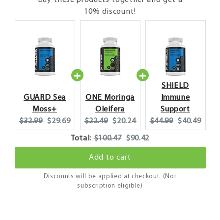
Buy these products together and get a
10% discount!
SHIELD
GUARD Sea
ONE Moringa
Immune
Moss+
Oleifera
Support
Original
Current
Original
Current
Original
Current
$32.99
$29.69
$22.49
$20.24
$44.99
$40.49
price:
price:
price:
price:
price:
price:
Original
Discounted
Total:
$100.47
$90.42
price
price
Add to cart
Discounts will be applied at checkout. (Not
subscription eligible)