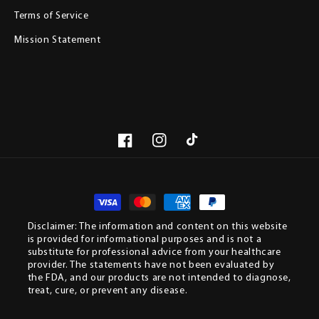
Terms of Service
Mission Statement
Facebook
Instagram
TikTok
Paym
meth
Disclaimer: The information and content on this website
is provided for informational purposes and is not a
substitute for professional advice from your healthcare
provider. The statements have not been evaluated by
the FDA, and our products are not intended to diagnose,
treat, cure, or prevent any disease.